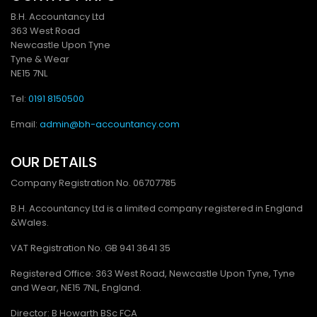
B.H. Accountancy Ltd
363 West Road
Newcastle Upon Tyne
Tyne & Wear
NE15 7NL
Tel:
0191 8150500
Email:
admin@bh-accountancy.com
OUR DETAILS
Company Registration No.
06707785
B.H. Accountancy Ltd is a limited company registered in England
&Wales.
VAT Registration No. GB
941 3641 35
Registered Office: 363 West Road, Newcastle Upon Tyne, Tyne
and Wear, NE15 7NL, England.
Director: B Howarth BSc FCA