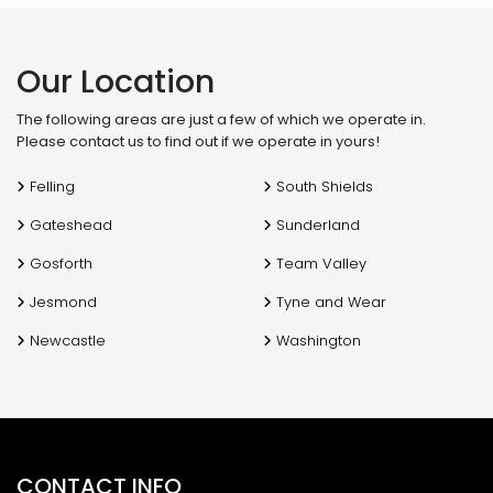
f
Our Location
The following areas are just a few of which we operate in.
Please contact us to find out if we operate in yours!
Felling
South Shields
Gateshead
Sunderland
Gosforth
Team Valley
Jesmond
Tyne and Wear
Newcastle
Washington
CONTACT INFO