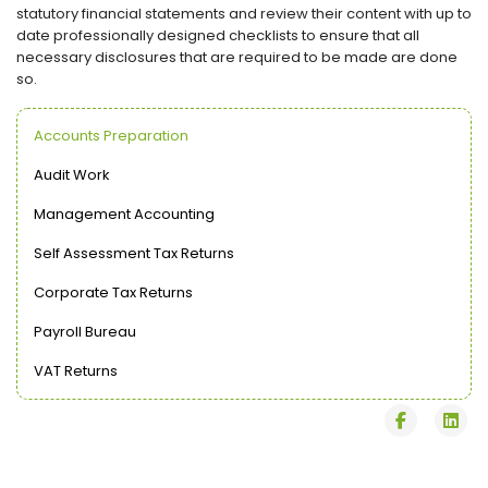
statutory financial statements and review their content with up to
date professionally designed checklists to ensure that all
necessary disclosures that are required to be made are done
so.
Accounts Preparation
Audit Work
Management Accounting
Self Assessment Tax Returns
Corporate Tax Returns
Payroll Bureau
VAT Returns
fab
fab
fa-
fa-
facebook
lin