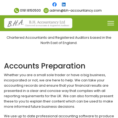
0191 8150500
admin@bh-accountancy.com
Chartered Accountants and Registered Auditors based in the
North East of England.
Accounts Preparation
Whether you are a small sole trader or have a big business,
incorporated or not, we are here to help. We can take your
accounting records and ensure that your financial results are
presented in a clear and concise way that complies with all
reporting requirements for the UK. We can also formally present
these to you to explain their content which can be used to make
more informed future business decisions.
We use up to date professional accounting software to produce